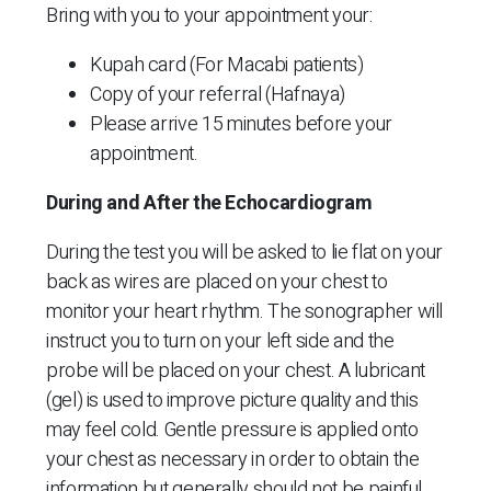
Bring with you to your appointment your:
Kupah card (For Macabi patients)
Copy of your referral (Hafnaya)
Please arrive 15 minutes before your
appointment.
During and After the Echocardiogram
During the test you will be asked to lie flat on your
back as wires are placed on your chest to
monitor your heart rhythm. The sonographer will
instruct you to turn on your left side and the
probe will be placed on your chest. A lubricant
(gel) is used to improve picture quality and this
may feel cold. Gentle pressure is applied onto
your chest as necessary in order to obtain the
information but generally should not be painful.