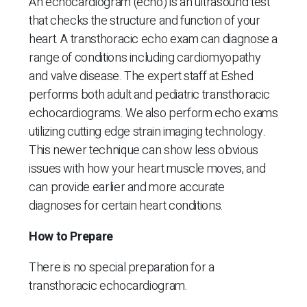
An echocardiogram (echo) is an ultrasound test
that checks the structure and function of your
heart. A transthoracic echo exam can diagnose a
range of conditions including cardiomyopathy
and valve disease. The expert staff at Eshed
performs both adult and pediatric transthoracic
echocardiograms. We also perform echo exams
utilizing cutting edge strain imaging technology.
This newer technique can show less obvious
issues with how your heart muscle moves, and
can provide earlier and more accurate
diagnoses for certain heart conditions.
How to Prepare
There is no special preparation for a
transthoracic echocardiogram.