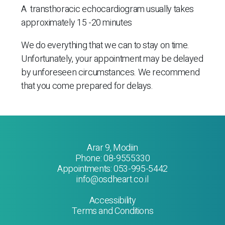
A transthoracic echocardiogram
usually takes
approximately 15 -20 minutes
We do everything that we can to stay on time.
Unfortunately, your appointment may be delayed
by unforeseen circumstances. We recommend
that you come prepared for delays.
Arar 9, Modiin
Phone:
08-9555330
Appointments:
053-995-5442
info@osdheart.co.il
Accessibility
Terms and Conditions