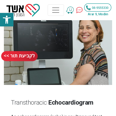
bar
Arar 9, Modiin
Transthoracic
Echocardiogram