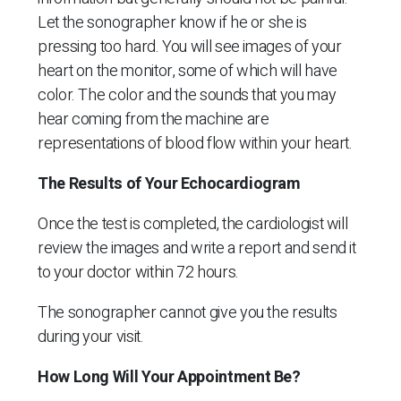
Let the sonographer know if he or she is
pressing too hard. You will see images of your
heart on the monitor, some of which will have
color. The color and the sounds that you may
hear coming from the machine are
representations of blood flow within your heart.
The Results of Your Echocardiogram
Once the test is completed, the cardiologist will
review the images and write a report and send it
to your doctor within 72 hours.
The sonographer cannot give you the results
during your visit.
How Long Will Your Appointment Be?