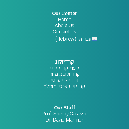
Our Center
Home
About Us
Contact Us
Hebrew
עברית
)
(
קרדיולוג
ייעוץ קרדיולוגי
קרדיולוג מומחה
קרדיולוג פרטי
קרדיולוג פרטי מומלץ
Our Staff
Prof. Shemy Carasso
Dr. David Marmor